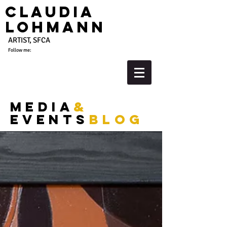
Claudia
Lohmann
ARTIST, SFCA
Follow me:
media
&
events
blog