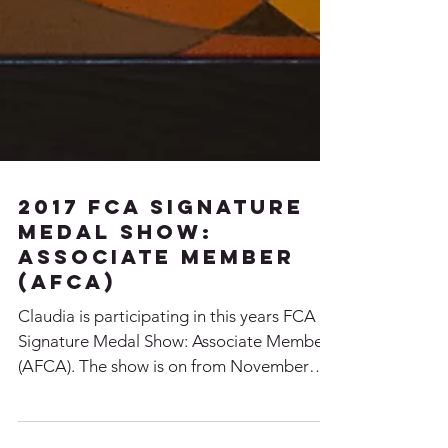
2017 FCA Signature
Medal Show:
Associate Member
(AFCA)
Claudia is participating in this years FCA
Signature Medal Show: Associate Member
(AFCA). The show is on from November
28th - December...