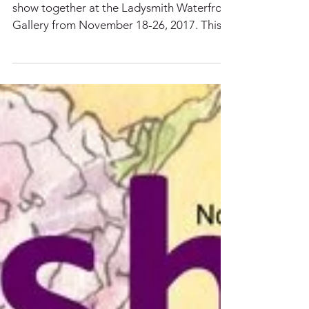
About Us: 16 Artists
Claudia is one of 16 artists that is hosting a
show together at the Ladysmith Waterfront
Gallery from November 18-26, 2017. This is
an...