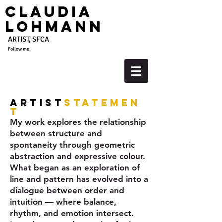
Claudia
Lohmann
ARTIST, SFCA
Follow me:
Artist
Statemen
t
My work explores the relationship
between structure and
spontaneity through geometric
abstraction and expressive colour.
What began as an exploration of
line and pattern has evolved into a
dialogue between order and
intuition — where balance,
rhythm, and emotion intersect.