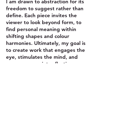
I am drawn to abstraction for its
freedom to suggest rather than
define. Each piece invites the
viewer to look beyond form, to
find personal meaning within
shifting shapes and colour
harmonies. Ultimately, my goal is
to create work that engages the
eye, stimulates the mind, and
encourages quiet reflection.
© Copyright Claudia Lohmann