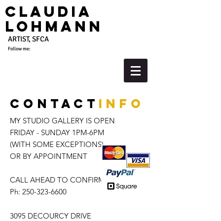
Claudia
Lohmann
ARTIST, SFCA
Follow me:
Contact
info
MY STUDIO GALLERY IS OPEN
FRIDAY - SUNDAY 1PM-6PM
(WITH SOME EXCEPTIONS)
OR BY APPOINTMENT
CALL AHEAD TO CONFIRM
Ph:
250-323-6600
3095 DECOURCY DRIVE