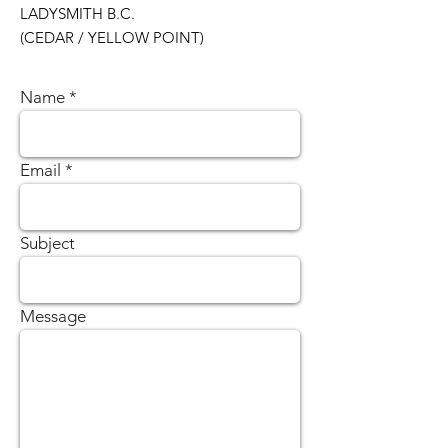
LADYSMITH B.C.
(CEDAR / YELLOW POINT)
Name
Email
Subject
Message