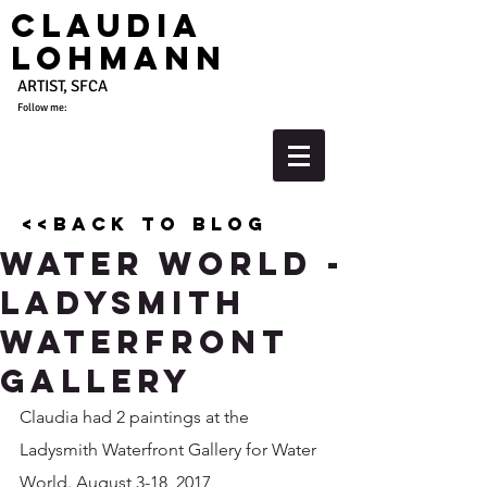
Claudia
Lohmann
ARTIST, SFCA
Follow me:
<<back to blog
Water World -
Ladysmith
Waterfront
Gallery
Claudia had 2 paintings at the 
Ladysmith Waterfront Gallery for Water 
World. August 3-18, 2017