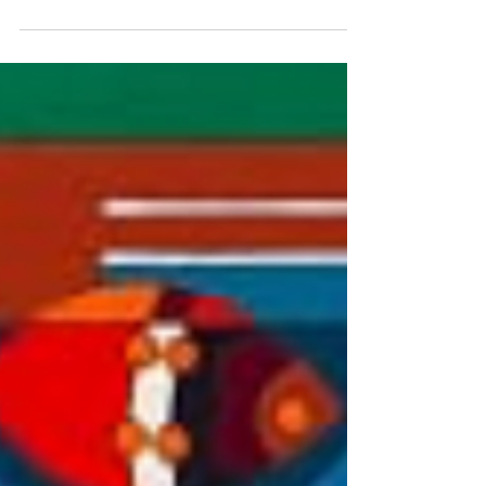
Lagoon Lobby for the show "Winter
Wonderland"...