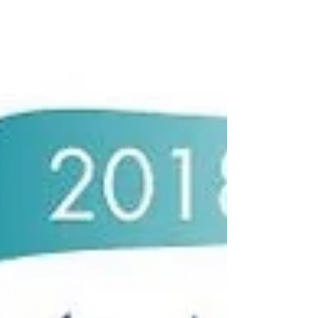
Narrows Room. This is in...