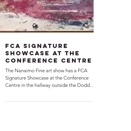
FCA Signature
Showcase at the
Conference Centre
The Nanaimo Fine art show has a FCA
Signature Showcase at the Conference
Centre in the hallway outside the Dodd