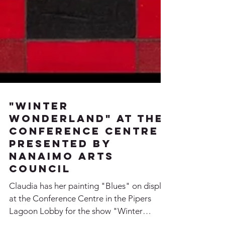
"Winter
Wonderland" at the
Conference Centre
presented by
Nanaimo Arts
Council
Claudia has her painting "Blues" on display
at the Conference Centre in the Pipers