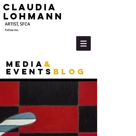
Claudia
Lohmann
ARTIST, SFCA
Follow me:
media
&
events
blog