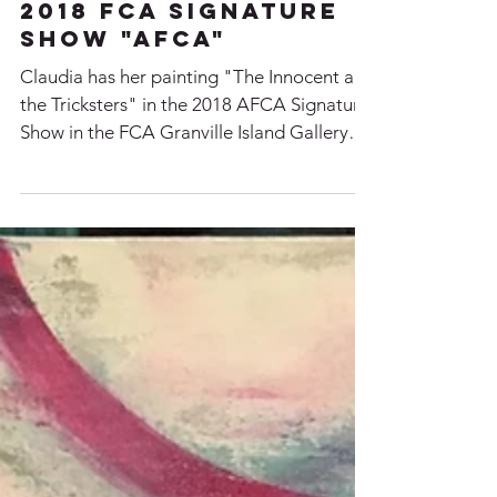
2018 FCA Signature
Show "AFCA"
Claudia has her painting "The Innocent and
the Tricksters" in the 2018 AFCA Signature
Show in the FCA Granville Island Gallery
From Nov...