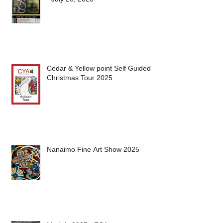
McMillan Art Centre SHow June 30
- July 26, 2026
Cedar & Yellow point Self Guided
Christmas Tour 2025
Nanaimo Fine Art Show 2025