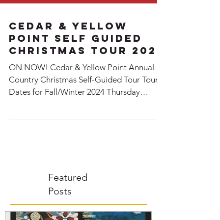
Cedar & Yellow
point Self Guided
Christmas Tour 2024
ON NOW! Cedar & Yellow Point Annual
Country Christmas Self-Guided Tour Tour
Dates for Fall/Winter 2024 Thursday
November 21 - Sunday...
Featured
Posts