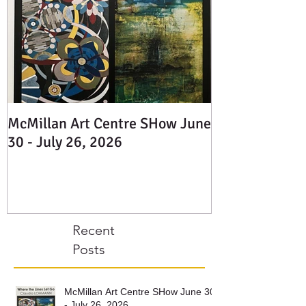
McMillan Art Centre SHow June
30 - July 26, 2026
Recent
Posts