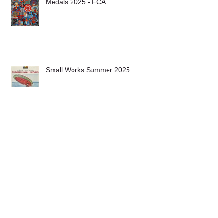
Medals 2025 - FCA
Small Works Summer 2025
Archive
May 2026
(1)
1 post
November 2025
(1)
1 post
October 2025
(1)
1 post
July 2025
(1)
1 post
June 2025
(2)
2 posts