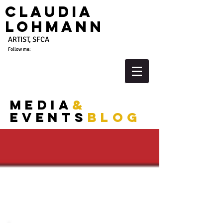
Claudia
Lohmann
ARTIST, SFCA
Follow me:
media
&
events
blog