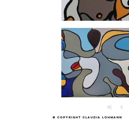
© Copyright Claudia Lohmann