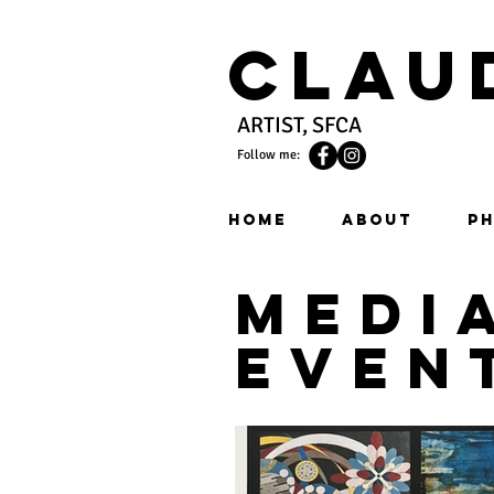
Clau
ARTIST, SFCA
Follow me:
HOME
ABOUT
PH
medi
even