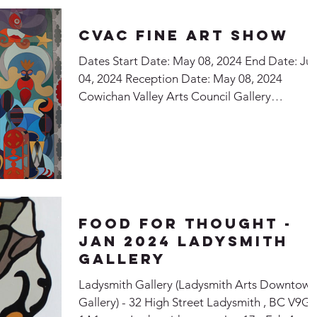
CVAC Fine Art Show
Dates Start Date: May 08, 2024 End Date: Ju
04, 2024 Reception Date: May 08, 2024
Cowichan Valley Arts Council Gallery
Exhibiting...
Food for Thought -
Jan 2024 Ladysmith
Gallery
Ladysmith Gallery (Ladysmith Arts Downtown
Gallery) - 32 High Street Ladysmith , BC V9G