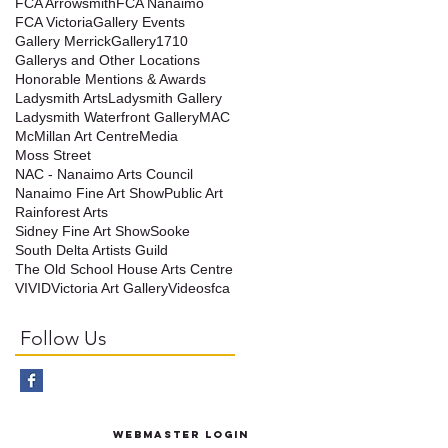
FCA Arrowsmith
FCA Nanaimo
FCA Victoria
Gallery Events
Gallery Merrick
Gallery1710
Gallerys and Other Locations
Honorable Mentions & Awards
Ladysmith Arts
Ladysmith Gallery
Ladysmith Waterfront Gallery
MAC
McMillan Art Centre
Media
Moss Street
NAC - Nanaimo Arts Council
Nanaimo Fine Art Show
Public Art
t
Rainforest Arts
Sidney Fine Art Show
Sooke
South Delta Artists Guild
The Old School House Arts Centre
VIVID
Victoria Art Gallery
Videos
fca
Follow Us
Webmaster Login