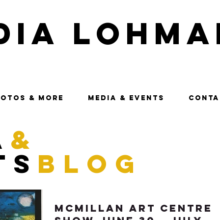
dia Lohma
OTOS & MORE
MEDIA & EVENTS
CONTA
a
&
ts
blog
McMillan Art Centre