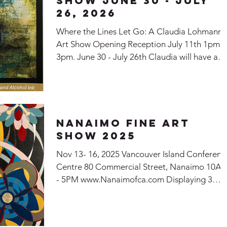
SHow June 30 - July
26, 2026
Where the Lines Let Go: A Claudia Lohmann
Art Show Opening Reception July 11th 1pm-
3pm. June 30 - July 26th Claudia will have a
show at the McMillan Art Centre in Parksville
BC
Nanaimo Fine Art
Show 2025
Nov 13- 16, 2025 Vancouver Island Conferenc
Centre 80 Commercial Street, Nanaimo 10A
- 5PM www.Nanaimofca.com Displaying 3
paintings: Come Play with Me Melody of
Movement Whirlwind of Thoughts