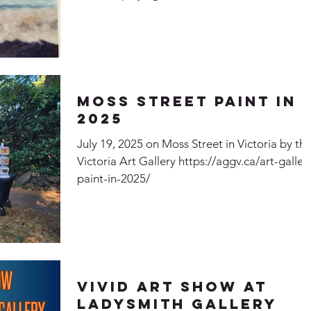
Forest" and "Sounds of the Forest" Echoes
within the Forest Sounds of the Forest
Moss Street Paint In
2025
July 19, 2025 on Moss Street in Victoria by th
Victoria Art Gallery https://aggv.ca/art-galler
paint-in-2025/
Vivid Art Show at
Ladysmith Gallery