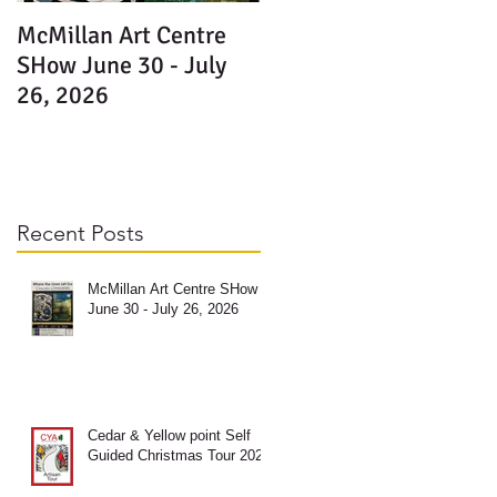
McMillan Art Centre
SHow June 30 - July
26, 2026
Recent Posts
McMillan Art Centre SHow
June 30 - July 26, 2026
e
M
Cedar & Yellow point Self
Guided Christmas Tour 2025