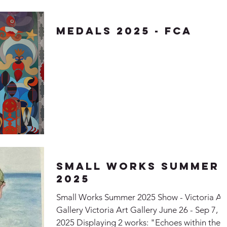
Medals 2025 - FCA
Small Works Summer
2025
Small Works Summer 2025 Show - Victoria Ar
Gallery Victoria Art Gallery June 26 - Sep 7,
2025 Displaying 2 works: "Echoes within the