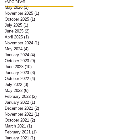
Archive
May 2026
(1)
1 post
November 2025
(1)
1 post
October 2025
(1)
1 post
July 2025
(1)
1 post
June 2025
(2)
2 posts
April 2025
(1)
1 post
November 2024
(1)
1 post
May 2024
(4)
4 posts
January 2024
(4)
4 posts
October 2023
(9)
9 posts
e
June 2023
(10)
10 posts
y-
January 2023
(3)
3 posts
October 2022
(4)
4 posts
July 2022
(3)
3 posts
May 2022
(6)
6 posts
February 2022
(2)
2 posts
January 2022
(1)
1 post
December 2021
(2)
2 posts
November 2021
(1)
1 post
October 2021
(2)
2 posts
March 2021
(1)
1 post
February 2021
(1)
1 post
January 2021
(1)
1 post