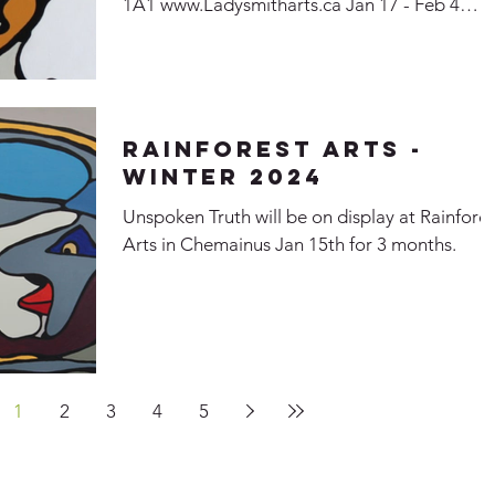
1A1 www.Ladysmitharts.ca Jan 17 - Feb 4
2024...
Rainforest Arts -
Winter 2024
Unspoken Truth will be on display at Rainfores
Arts in Chemainus Jan 15th for 3 months.
1
2
3
4
5