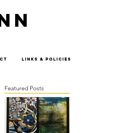
nn
CT
LINKS & POLICIES
Featured Posts