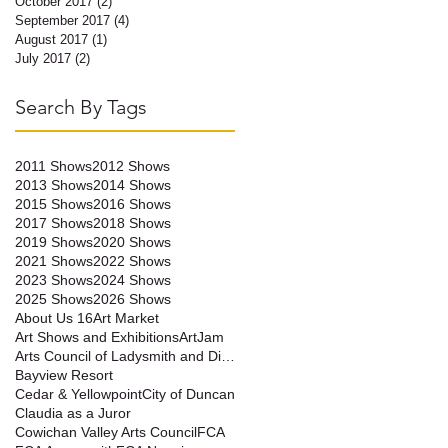
October 2017
(2)
2 posts
September 2017
(4)
4 posts
August 2017
(1)
1 post
July 2017
(2)
2 posts
n
Search By Tags
2011 Shows
2012 Shows
2013 Shows
2014 Shows
2015 Shows
2016 Shows
2017 Shows
2018 Shows
2019 Shows
2020 Shows
2021 Shows
2022 Shows
2023 Shows
2024 Shows
2025 Shows
2026 Shows
About Us 16
Art Market
Art Shows and Exhibitions
ArtJam
Arts Council of Ladysmith and District
Bayview Resort
Cedar & Yellowpoint
City of Duncan
Claudia as a Juror
Cowichan Valley Arts Council
FCA