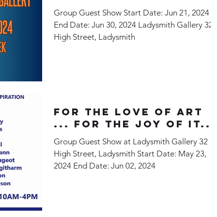
Group Guest Show Start Date: Jun 21, 2024
End Date: Jun 30, 2024 Ladysmith Gallery 32
High Street, Ladysmith
For the Love of Art
... For the Joy of It...
Group Guest Show at Ladysmith Gallery 32
High Street, Ladysmith Start Date: May 23,
2024 End Date: Jun 02, 2024