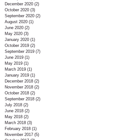
December 2020
(2)
2 posts
October 2020
(3)
3 posts
September 2020
(2)
2 posts
August 2020
(1)
1 post
June 2020
(2)
2 posts
May 2020
(3)
3 posts
January 2020
(1)
1 post
October 2019
(2)
2 posts
September 2019
(7)
7 posts
June 2019
(1)
1 post
May 2019
(1)
1 post
March 2019
(1)
1 post
January 2019
(1)
1 post
December 2018
(2)
2 posts
November 2018
(2)
2 posts
October 2018
(2)
2 posts
September 2018
(2)
2 posts
July 2018
(2)
2 posts
June 2018
(2)
2 posts
May 2018
(2)
2 posts
March 2018
(3)
3 posts
February 2018
(1)
1 post
November 2017
(5)
5 posts