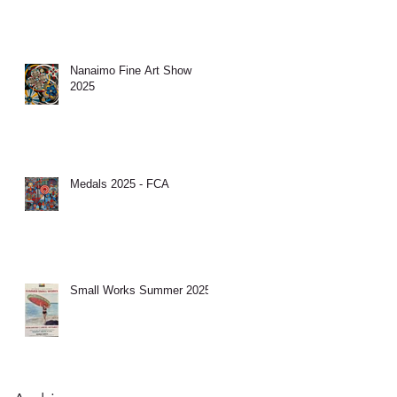
Nanaimo Fine Art Show
2025
Medals 2025 - FCA
Small Works Summer 2025
t