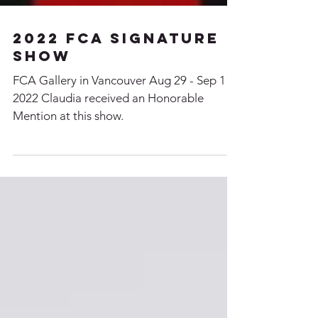
2022 FCA signature
Show
FCA Gallery in Vancouver Aug 29 - Sep 11,
2022 Claudia received an Honorable
Mention at this show.