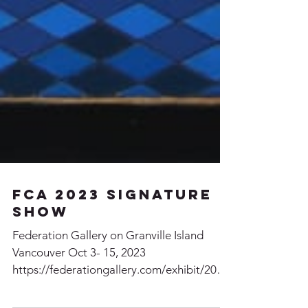
FCA 2023 Signature
Show
Federation Gallery on Granville Island
Vancouver Oct 3- 15, 2023
https://federationgallery.com/exhibit/2023