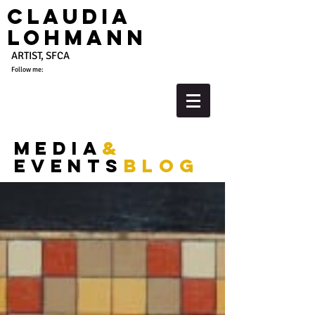
Claudia
Lohmann
ARTIST, SFCA
Follow me:
media
&
events
blog