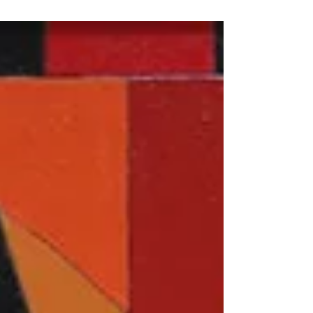
_signature_exhibition/3636...