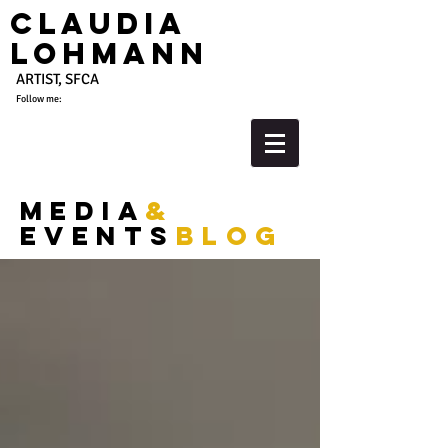
Claudia
Lohmann
ARTIST, SFCA
Follow me:
media
&
events
blog