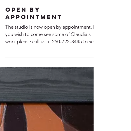
Open By
Appointment
The studio is now open by appointment. If
you wish to come see some of Claudia's
work please call us at 250-722-3445 to set
up a time....