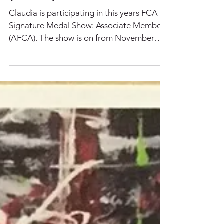
2017 FCA Signature
Medal Show:
Associate Member
(AFCA)
Claudia is participating in this years FCA
Signature Medal Show: Associate Member
(AFCA). The show is on from November
28th - December...