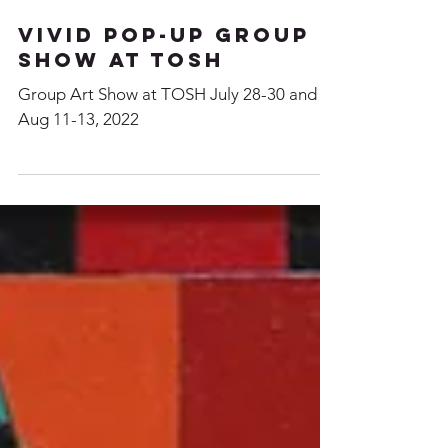
VIVID Pop-up Group
Show at TOSH
Group Art Show at TOSH July 28-30 and
Aug 11-13, 2022