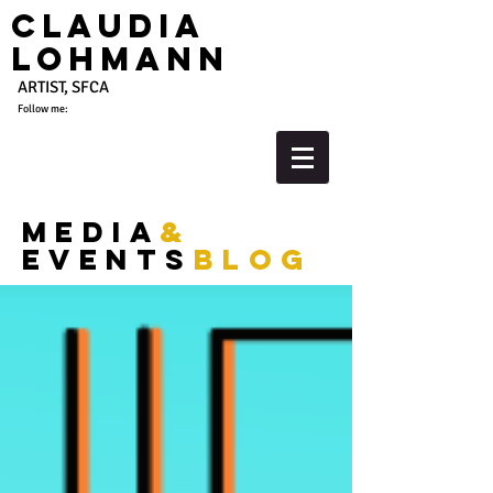
Claudia
Lohmann
ARTIST, SFCA
Follow me:
media
&
events
blog