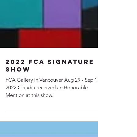
2022 FCA signature
Show
FCA Gallery in Vancouver Aug 29 - Sep 11,
2022 Claudia received an Honorable
Mention at this show.