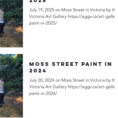
2025
July 19, 2025 on Moss Street in Victoria by th
Victoria Art Gallery https://aggv.ca/art-galler
paint-in-2025/
Moss Street Paint In
2024
July 20, 2024 on Moss Street in Victoria by th
Victoria Art Gallery https://aggv.ca/art-galler
paint-in-2024/