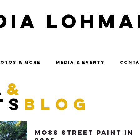
dia Lohma
OTOS & MORE
MEDIA & EVENTS
CONTA
a
&
ts
blog
Moss Street Paint In