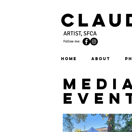
Clau
ARTIST, SFCA
Follow me:
HOME
ABOUT
PH
medi
even