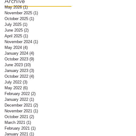
Archive
May 2026
(1)
1 post
November 2025
(1)
1 post
October 2025
(1)
1 post
July 2025
(1)
1 post
June 2025
(2)
2 posts
April 2025
(1)
1 post
November 2024
(1)
1 post
May 2024
(4)
4 posts
January 2024
(4)
4 posts
October 2023
(9)
9 posts
June 2023
(10)
10 posts
January 2023
(3)
3 posts
October 2022
(4)
4 posts
July 2022
(3)
3 posts
May 2022
(6)
6 posts
February 2022
(2)
2 posts
January 2022
(1)
1 post
December 2021
(2)
2 posts
November 2021
(1)
1 post
October 2021
(2)
2 posts
March 2021
(1)
1 post
February 2021
(1)
1 post
January 2021
(1)
1 post