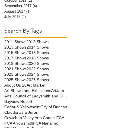
October 2017
(2)
2 posts
September 2017
(4)
4 posts
August 2017
(1)
1 post
July 2017
(2)
2 posts
Search By Tags
2011 Shows
2012 Shows
2013 Shows
2014 Shows
2015 Shows
2016 Shows
2017 Shows
2018 Shows
2019 Shows
2020 Shows
2021 Shows
2022 Shows
2023 Shows
2024 Shows
2025 Shows
2026 Shows
About Us 16
Art Market
Art Shows and Exhibitions
ArtJam
Arts Council of Ladysmith and District
Bayview Resort
Cedar & Yellowpoint
City of Duncan
Claudia as a Juror
Cowichan Valley Arts Council
FCA
FCA Arrowsmith
FCA Nanaimo