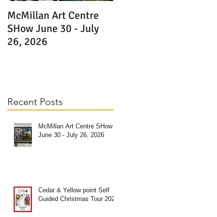
McMillan Art Centre
e
SHow June 30 - July
y-
26, 2026
Recent Posts
McMillan Art Centre SHow
June 30 - July 26, 2026
e
y-
Cedar & Yellow point Self
Guided Christmas Tour 2025