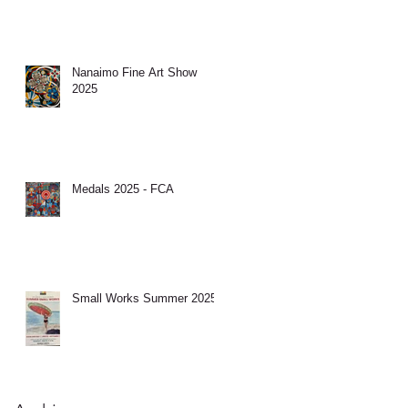
Nanaimo Fine Art Show
2025
Medals 2025 - FCA
Small Works Summer 2025