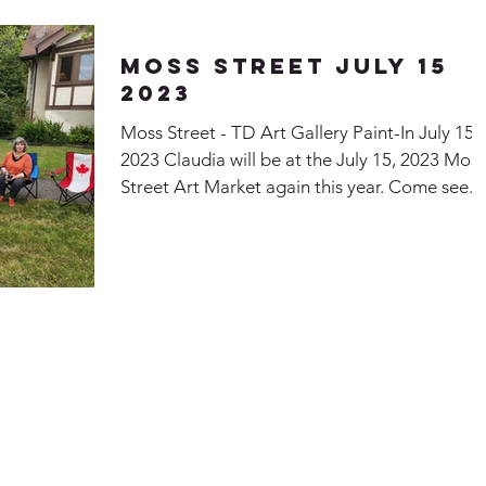
Moss Street July 15
2023
Moss Street - TD Art Gallery Paint-In July 15
2023 Claudia will be at the July 15, 2023 Moss
Street Art Market again this year. Come see...