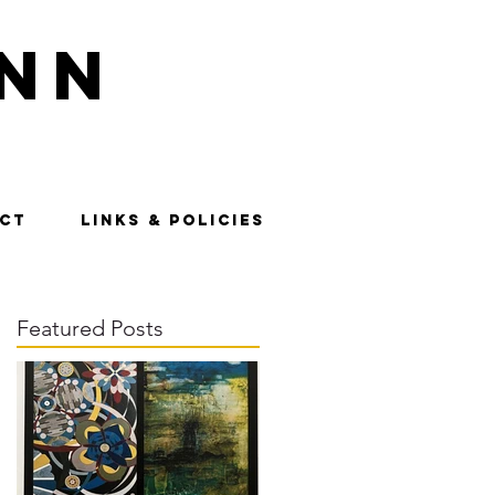
nn
CT
LINKS & POLICIES
Featured Posts