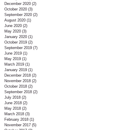
December 2020
(2)
2 posts
October 2020
(3)
3 posts
September 2020
(2)
2 posts
August 2020
(1)
1 post
June 2020
(2)
2 posts
May 2020
(3)
3 posts
January 2020
(1)
1 post
October 2019
(2)
2 posts
September 2019
(7)
7 posts
June 2019
(1)
1 post
May 2019
(1)
1 post
March 2019
(1)
1 post
January 2019
(1)
1 post
December 2018
(2)
2 posts
November 2018
(2)
2 posts
October 2018
(2)
2 posts
September 2018
(2)
2 posts
July 2018
(2)
2 posts
June 2018
(2)
2 posts
May 2018
(2)
2 posts
March 2018
(3)
3 posts
February 2018
(1)
1 post
November 2017
(5)
5 posts