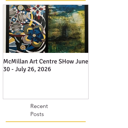
Featured
Posts
McMillan Art Centre SHow June
30 - July 26, 2026