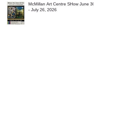
Recent
Posts
McMillan Art Centre SHow June 30
- July 26, 2026
Cedar & Yellow point Self Guided
Christmas Tour 2025
Nanaimo Fine Art Show 2025