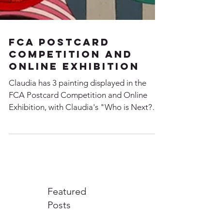
FCA Postcard
Competition and
Online Exhibition
Claudia has 3 painting displayed in the
FCA Postcard Competition and Online
Exhibition, with Claudia's "Who is Next?"
winning 2nd Place....