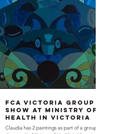
FCA Victoria Group
Show at Ministry of
Health in Victoria