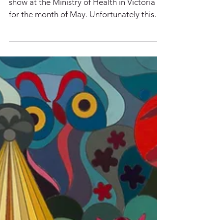
Claudia has 2 paintings as part of a group
show at the Ministry of Health in Victoria
for the month of May. Unfortunately this
show is...