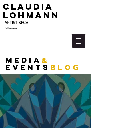
Claudia
Lohmann
ARTIST, SFCA
Follow me:
media
&
events
blog