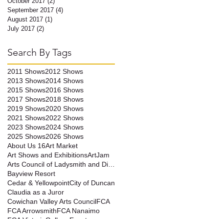
October 2017
(2)
2 posts
September 2017
(4)
4 posts
August 2017
(1)
1 post
July 2017
(2)
2 posts
Search By Tags
2011 Shows
2012 Shows
2013 Shows
2014 Shows
2015 Shows
2016 Shows
2017 Shows
2018 Shows
2019 Shows
2020 Shows
2021 Shows
2022 Shows
2023 Shows
2024 Shows
2025 Shows
2026 Shows
About Us 16
Art Market
Art Shows and Exhibitions
ArtJam
Arts Council of Ladysmith and District
Bayview Resort
Cedar & Yellowpoint
City of Duncan
Claudia as a Juror
Cowichan Valley Arts Council
FCA
FCA Arrowsmith
FCA Nanaimo