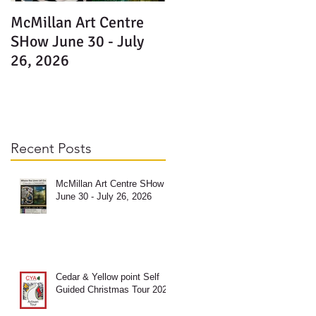
McMillan Art Centre
SHow June 30 - July
n
26, 2026
Recent Posts
McMillan Art Centre SHow
June 30 - July 26, 2026
Cedar & Yellow point Self
Guided Christmas Tour 2025