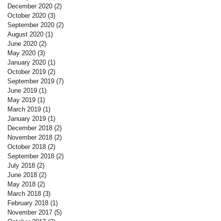
December 2020
(2)
2 posts
October 2020
(3)
3 posts
September 2020
(2)
2 posts
August 2020
(1)
1 post
June 2020
(2)
2 posts
May 2020
(3)
3 posts
January 2020
(1)
1 post
October 2019
(2)
2 posts
September 2019
(7)
7 posts
June 2019
(1)
1 post
May 2019
(1)
1 post
March 2019
(1)
1 post
January 2019
(1)
1 post
December 2018
(2)
2 posts
November 2018
(2)
2 posts
October 2018
(2)
2 posts
September 2018
(2)
2 posts
July 2018
(2)
2 posts
June 2018
(2)
2 posts
May 2018
(2)
2 posts
March 2018
(3)
3 posts
February 2018
(1)
1 post
November 2017
(5)
5 posts