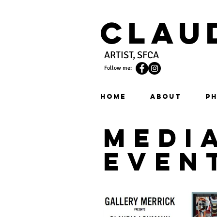
Clau
ARTIST, SFCA
Follow me:
HOME
ABOUT
PH
medi
even