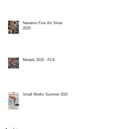
Nanaimo Fine Art Show
2025
Medals 2025 - FCA
Small Works Summer 2025