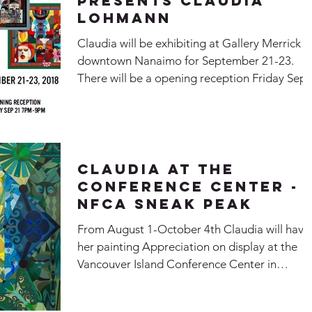
Presents Claudia
Lohmann
Claudia will be exhibiting at Gallery Merrick i
downtown Nanaimo for September 21-23.
There will be a opening reception Friday Sep
21...
Claudia at the
Conference Center -
NFCA Sneak Peak
From August 1-October 4th Claudia will have
her painting Appreciation on display at the
Vancouver Island Conference Center in
downtown...