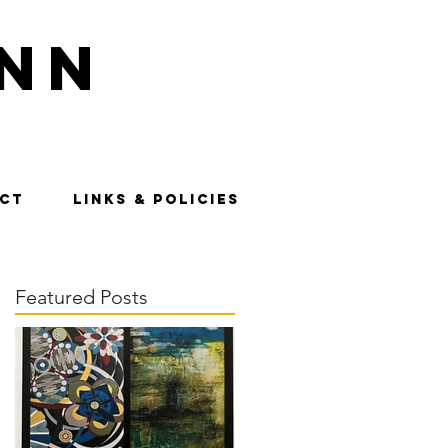
nn
CT
LINKS & POLICIES
Featured Posts