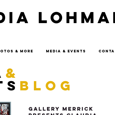
dia Lohma
OTOS & MORE
MEDIA & EVENTS
CONTA
a
&
ts
blog
Gallery Merrick