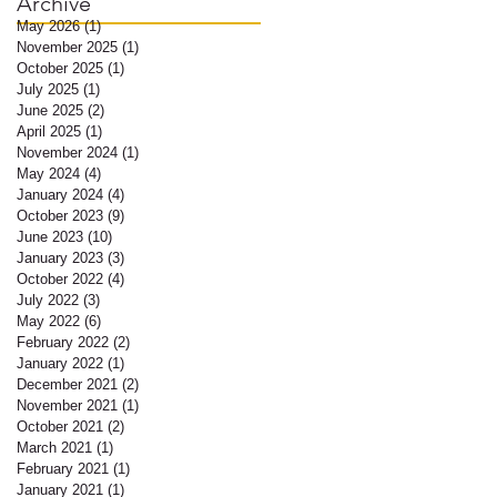
Archive
May 2026
(1)
1 post
November 2025
(1)
1 post
October 2025
(1)
1 post
July 2025
(1)
1 post
June 2025
(2)
2 posts
April 2025
(1)
1 post
November 2024
(1)
1 post
May 2024
(4)
4 posts
January 2024
(4)
4 posts
October 2023
(9)
9 posts
June 2023
(10)
10 posts
January 2023
(3)
3 posts
October 2022
(4)
4 posts
July 2022
(3)
3 posts
May 2022
(6)
6 posts
February 2022
(2)
2 posts
January 2022
(1)
1 post
December 2021
(2)
2 posts
November 2021
(1)
1 post
October 2021
(2)
2 posts
March 2021
(1)
1 post
February 2021
(1)
1 post
January 2021
(1)
1 post