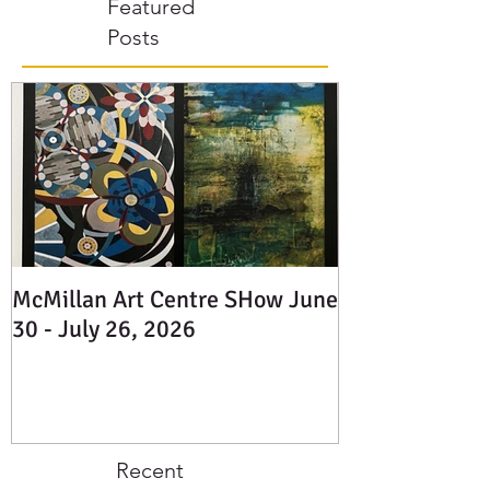
Dickson Painter -
Featured
www.Danielledickson.com Charlotte
Mougeot Landscape Artist -
Posts
@charlottemougeot Janet McDonald
Painter, Potter -
www.janetmcdonaldart.com Diane Brinton
Glass Artist -
facebook.com/flowstudiodesigns L
McMillan Art Centre SHow June
30 - July 26, 2026