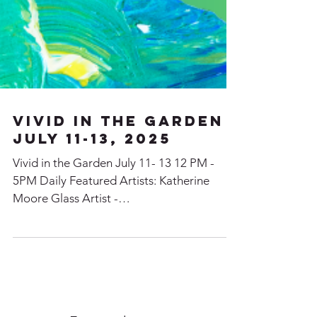
VIVID in the Garden
July 11-13, 2025
Vivid in the Garden July 11- 13 12 PM -
5PM Daily Featured Artists: Katherine
Moore Glass Artist -
www.StrangeBirdStudio.ca Claudia
Lohmann Painter -
www.ClaudiaLohmann.com Steen Hjort
Wood Turner Karin Schieber Gold &
SilverSmith - www.k-originals.com Danielle