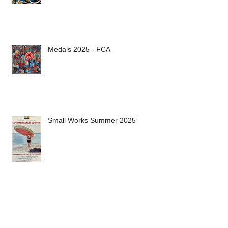
Medals 2025 - FCA
Small Works Summer 2025
Archive