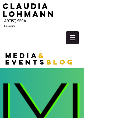
Claudia
Lohmann
ARTIST, SFCA
Follow me:
media
&
events
blog