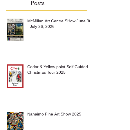
Recent
Posts
McMillan Art Centre SHow June 30
- July 26, 2026
Cedar & Yellow point Self Guided
Christmas Tour 2025
Nanaimo Fine Art Show 2025