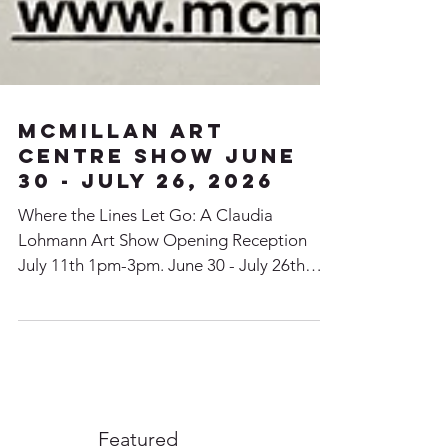
McMillan Art
Centre SHow June
30 - July 26, 2026
Where the Lines Let Go: A Claudia
Lohmann Art Show Opening Reception
July 11th 1pm-3pm. June 30 - July 26th
Claudia will have a show at the McMillan
Art Centre in Parksville BC