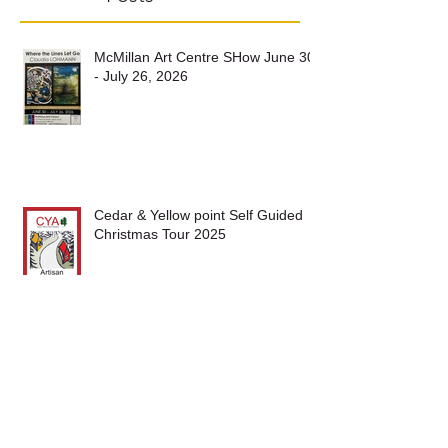
Recent
Posts
McMillan Art Centre SHow June 30
- July 26, 2026
Cedar & Yellow point Self Guided
Christmas Tour 2025
Nanaimo Fine Art Show 2025