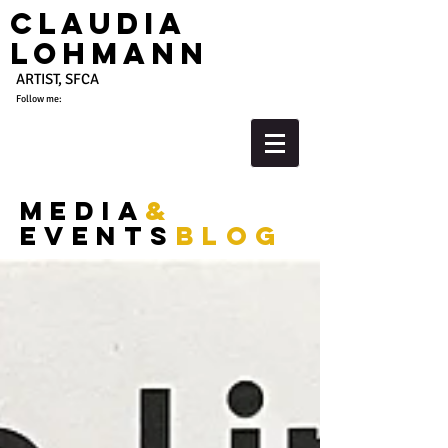
Claudia
Lohmann
ARTIST, SFCA
Follow me:
media
&
events
blog