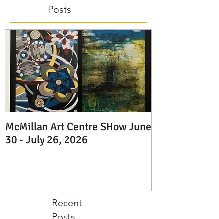
Featured
Posts
McMillan Art Centre SHow June
30 - July 26, 2026