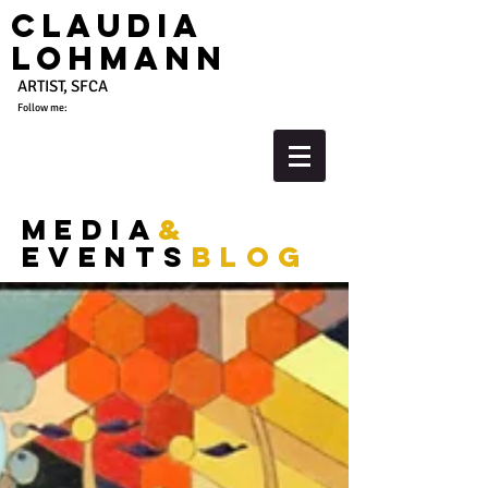
Claudia
Lohmann
ARTIST, SFCA
Follow me:
media
&
events
blog