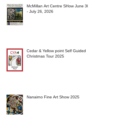
McMillan Art Centre SHow June 30
- July 26, 2026
Cedar & Yellow point Self Guided
Christmas Tour 2025
Nanaimo Fine Art Show 2025