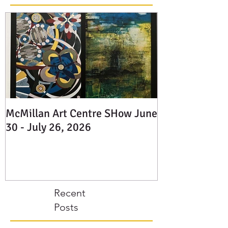
Posts
McMillan Art Centre SHow June
30 - July 26, 2026
Recent
Posts