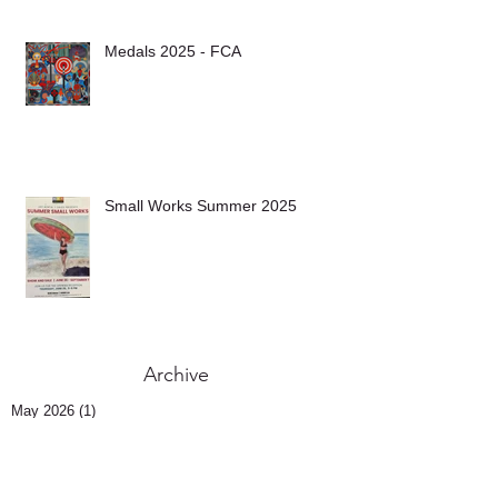
Medals 2025 - FCA
Small Works Summer 2025
Archive
May 2026
(1)
1 post
November 2025
(1)
1 post
October 2025
(1)
1 post