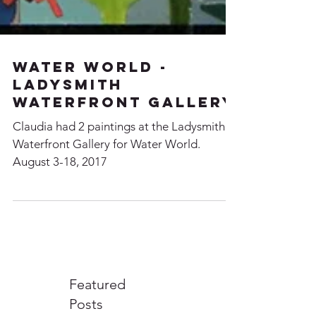
Water World -
Ladysmith
Waterfront Gallery
Claudia had 2 paintings at the Ladysmith
Waterfront Gallery for Water World.
August 3-18, 2017
Featured