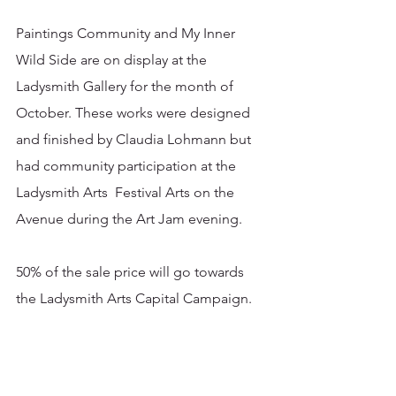
Paintings Community and My Inner 
Wild Side are on display at the 
Ladysmith Gallery for the month of 
October. These works were designed 
and finished by Claudia Lohmann but 
had community participation at the 
Ladysmith Arts  Festival Arts on the 
Avenue during the Art Jam evening. 
50% of the sale price will go towards 
the Ladysmith Arts Capital Campaign. 