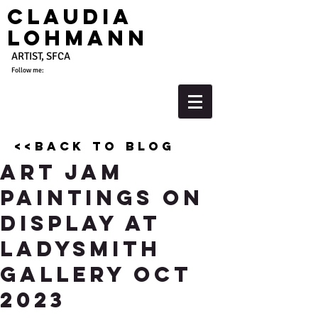
Claudia
Lohmann
ARTIST, SFCA
Follow me:
<<back to blog
Art Jam
Paintings On
Display at
Ladysmith
Gallery Oct
2023