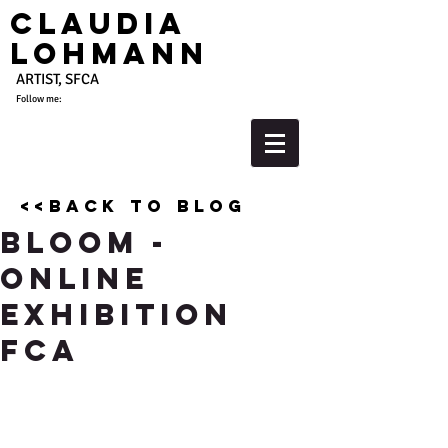
Claudia
Lohmann
ARTIST, SFCA
Follow me:
<<back to blog
Bloom -
Online
Exhibition
FCA