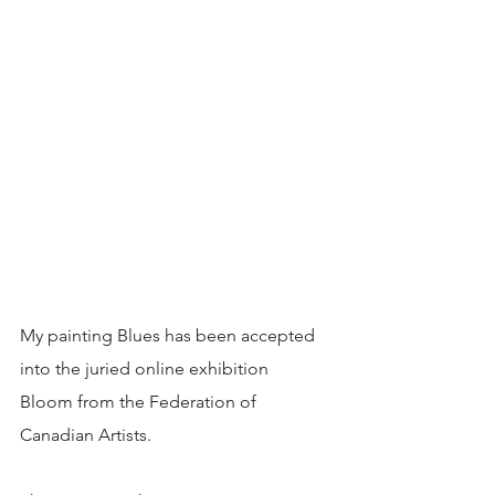
My painting Blues has been accepted 
into the juried online exhibition 
Bloom from the Federation of 
Canadian Artists. 