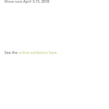
Show runs April 3-15, 2018
See the 
online exhibition here.
Tags:
Art Shows and Exhibitions
FCA
2018 Shows