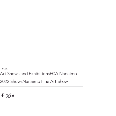
Tags:
Art Shows and Exhibitions
FCA Nanaimo
2022 Shows
Nanaimo Fine Art Show