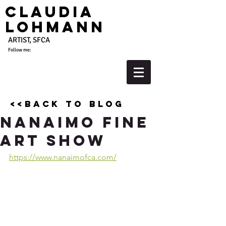
Claudia
Lohmann
ARTIST, SFCA
Follow me:
<<back to blog
Nanaimo Fine
Art Show
https://www.nanaimofca.com/