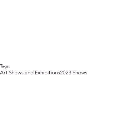
Tags:
Art Shows and Exhibitions
2023 Shows
Arts Council of Ladysmith and District
Ladysmith Arts