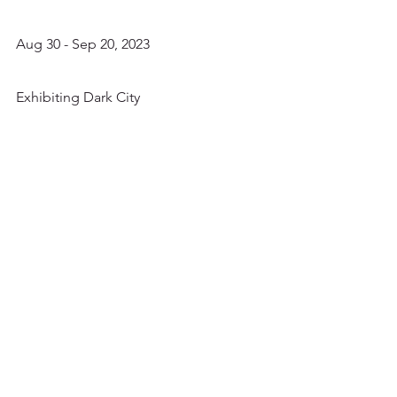
Aug 30 - Sep 20, 2023
Exhibiting Dark City 