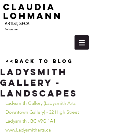
Claudia
Lohmann
ARTIST, SFCA
Follow me:
<<back to blog
Ladysmith
Gallery -
Landscapes
Ladysmith Gallery (Ladysmith Arts 
Downtown Gallery) - 32 High Street 
Ladysmith , BC V9G 1A1
www.Ladysmitharts.ca