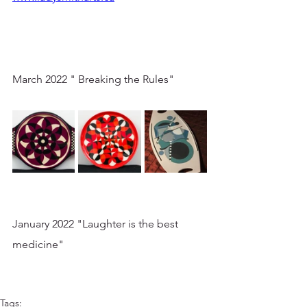
March 2022 " Breaking the Rules"
January 2022 "Laughter is the best 
medicine"
Tags: