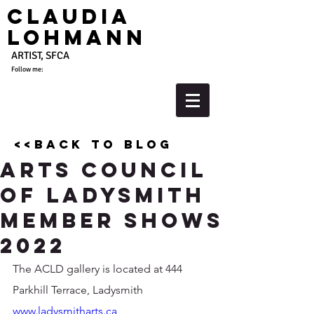
Claudia
Lohmann
ARTIST, SFCA
Follow me:
<<back to blog
Arts Council
of ladysmith
Member Shows
2022
The ACLD gallery is located at 444 
Parkhill Terrace, Ladysmith
www.ladysmitharts.ca