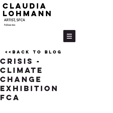
Claudia
Lohmann
ARTIST, SFCA
Follow me:
<<back to blog
Crisis -
Climate
Change
Exhibition
FCA