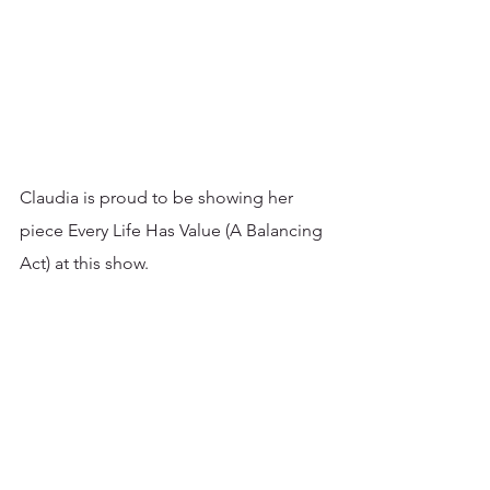
Claudia is proud to be showing her 
piece Every Life Has Value (A Balancing 
Act) at this show. 