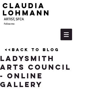
Claudia
Lohmann
ARTIST, SFCA
Follow me:
<<back to blog
Ladysmith
Arts Council
- Online
Gallery