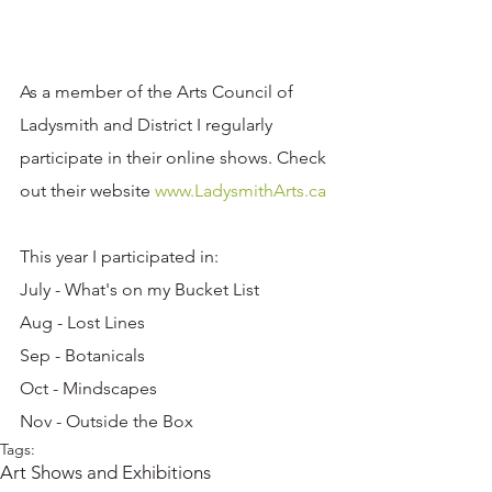
As a member of the Arts Council of 
Ladysmith and District I regularly 
participate in their online shows. Check 
out their website 
www.LadysmithArts.ca 
This year I participated in:
July - What's on my Bucket List
Aug - Lost Lines
Sep - Botanicals
Oct - Mindscapes
Nov - Outside the Box
Tags:
Art Shows and Exhibitions