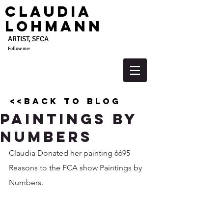
Claudia
Lohmann
ARTIST, SFCA
Follow me:
<<back to blog
Paintings by
Numbers
Claudia Donated her painting 6695 
Reasons to the FCA show Paintings by 
Numbers. 