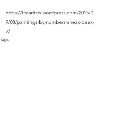
https://fcaartists.wordpress.com/2015/0
9/08/paintings-by-numbers-sneak-peek-
2/
Tags:
Art Shows and Exhibitions
FCA
2015 Shows
Comments
Write a comment...