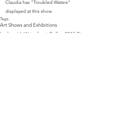
Claudia has "Troubled Waters" 
displayed at this show.
Tags:
Art Shows and Exhibitions
Ladysmith Waterfront Gallery
2015 Shows
Comments
Write a comment...