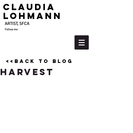
Claudia
Lohmann
ARTIST, SFCA
Follow me:
<<back to blog
Harvest