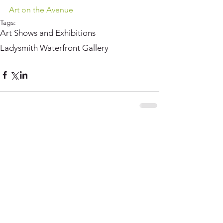
Art on the Avenue
Tags:
Art Shows and Exhibitions
Ladysmith Waterfront Gallery
Comments
Write a comment...
© Copyright Claudia Lohmann