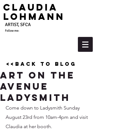
Claudia
Lohmann
ARTIST, SFCA
Follow me:
<<back to blog
Art on the
Avenue
Ladysmith
Come down to Ladysmith Sunday 
August 23rd from 10am-4pm and visit 
Claudia at her booth.  