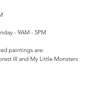
PM
unday - 9AM - 5PM 
ed paintings are: 
est III and My Little Monsters 