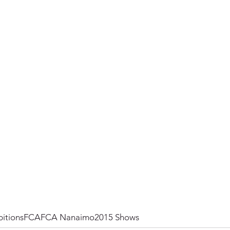
itions
FCA
FCA Nanaimo
2015 Shows