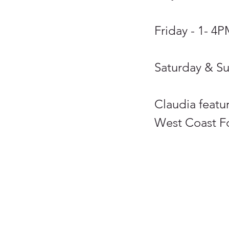
Friday - 1- 4
Saturday & S
Claudia featur
West Coast For