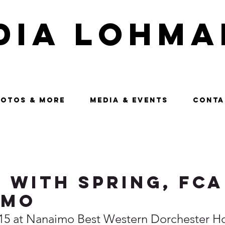
dia Lohma
OTOS & MORE
MEDIA & EVENTS
CONTA
 with Spring, FCA
imo
15 at Nanaimo Best Western Dorchester Ho