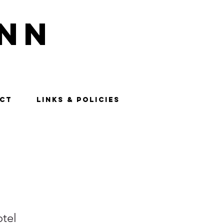
nn
CT
LINKS & POLICIES
tel