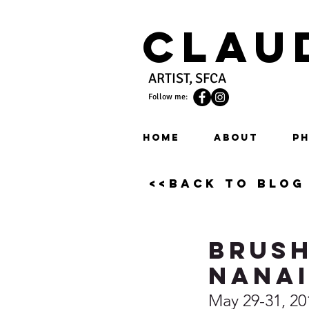
Clau
ARTIST, SFCA
Follow me:
HOME
ABOUT
PH
<<back to blog
Brush
Nana
May 29-31, 20