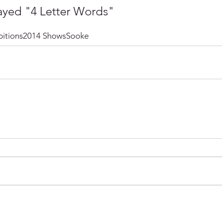
ayed "4 Letter Words"
itions
2014 Shows
Sooke