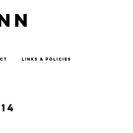
nn
CT
LINKS & POLICIES
14