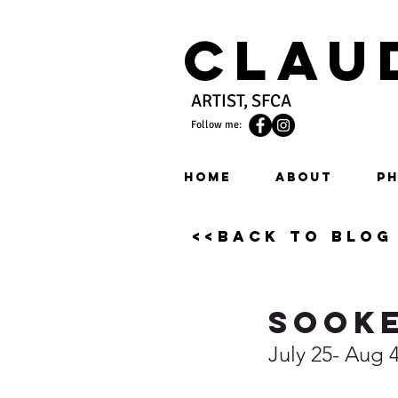
Clau
ARTIST, SFCA
Follow me:
HOME
ABOUT
PH
<<back to blog
Sooke
July 25- Aug 4