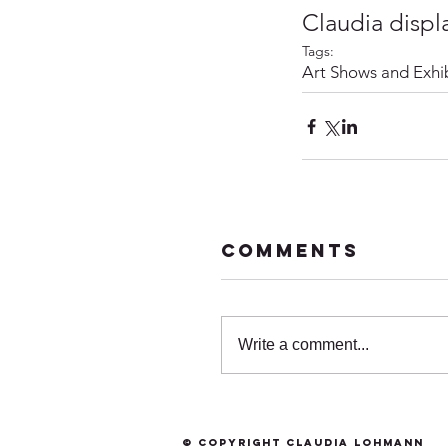
Claudia displ
Tags:
Art Shows and Exhib
Comments
Write a comment...
© Copyright Claudia Lohmann