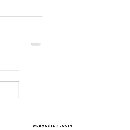
Webmaster Login