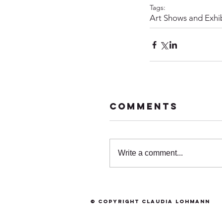
Tags:
Art Shows and Exhib
Comments
Write a comment...
© Copyright Claudia Lohmann