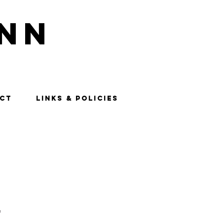
nn
CT
LINKS & POLICIES
"