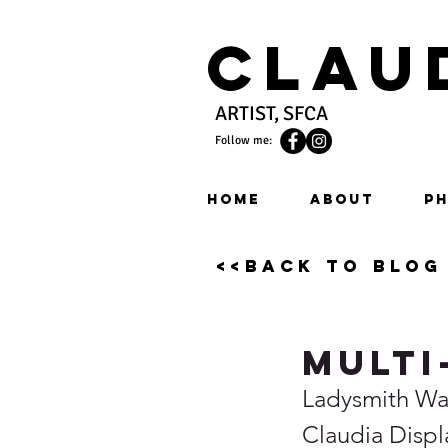
Clau
ARTIST, SFCA
Follow me:
HOME
ABOUT
PH
<<back to blog
Multi
Ladysmith Wat
Claudia Disp