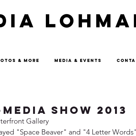
dia Lohma
OTOS & MORE
MEDIA & EVENTS
CONTA
-Media Show 2013
erfront Gallery 
layed "Space Beaver" and "4 Letter Words