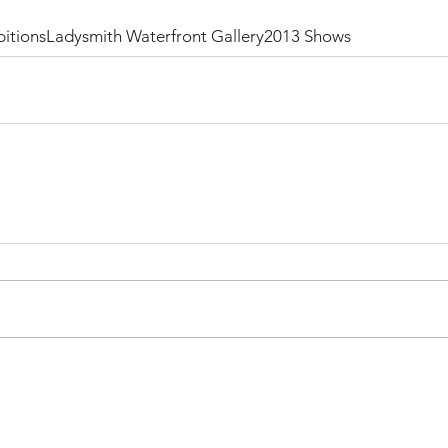
itions
Ladysmith Waterfront Gallery
2013 Shows