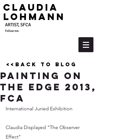
Claudia
Lohmann
ARTIST, SFCA
Follow me:
<<back to blog
Painting on
the Edge 2013,
FCA
International Juried Exhibition 
Claudia Displayed "The Observer 
Effect"