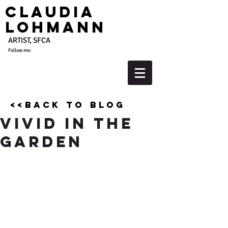
Claudia
Lohmann
ARTIST, SFCA
Follow me:
<<back to blog
Vivid in the
Garden