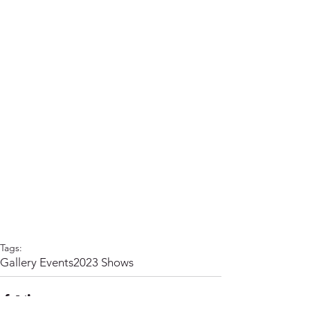
Tags:
Gallery Events
2023 Shows