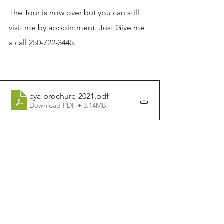
The Tour is now over but you can still 
visit me by appointment. Just Give me 
a call 250-722-3445. 
cya-brochure-2021
.pdf
Download PDF • 3.14MB