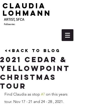
Claudia
Lohmann
ARTIST, SFCA
Follow me:
<<back to blog
2021 Cedar &
YellowPOint
Christmas
Tour
Find Claudia as stop 
#7
 on this years 
tour. Nov 17 - 21 and 24 - 28 , 2021. 