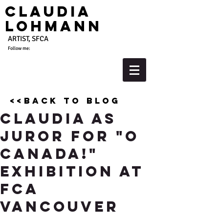
Claudia
Lohmann
ARTIST, SFCA
Follow me:
<<back to blog
Claudia As
Juror for "O
Canada!"
Exhibition at
FCA
Vancouver