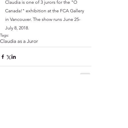
Claudia is one of 3 jurors for the "O 
Canada!" exhibition at the FCA Gallery 
in Vancouver. The show runs June 25-
July 8, 2018. 
Tags:
Claudia as a Juror
Comments
Write a comment...